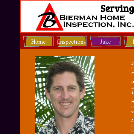
Serving 
Home
Inspections
Jake
J
I
m
P
a
s
H
m
e
J
t
f