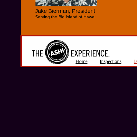
Jake Bierman, President
Serving the Big Island of Hawaii
Home
Inspections
J