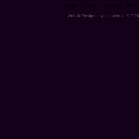
Home
Prices
Inspector
Home 
Website Designed
by sue bierman © 202