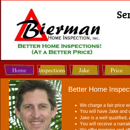
Se
Home
Inspections
Jake
Price
Better Home Inspect
We charge a fair price w
You will have Jake and 
Jake is a well qualified,
You will receive a narra
We offer morning and af