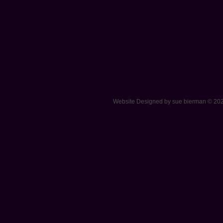
Website Designed
by sue bierman © 2