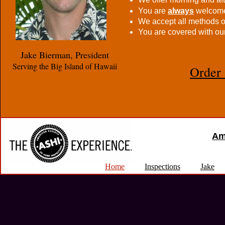
You are
always
welcome 
We accept all methods 
You are covered with ou
Jake Bierman, President
Serving the Big Island of Hawaii
Order 
Am
Home
Inspections
Jake